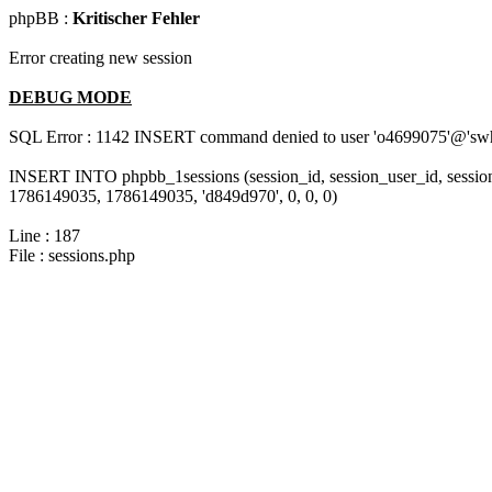
phpBB :
Kritischer Fehler
Error creating new session
DEBUG MODE
SQL Error : 1142 INSERT command denied to user 'o4699075'@'swh-l
INSERT INTO phpbb_1sessions (session_id, session_user_id, session
1786149035, 1786149035, 'd849d970', 0, 0, 0)
Line : 187
File : sessions.php