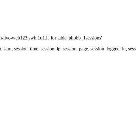
ive-web123.swh.1u1.it' for table 'phpbb_1sessions'
_start, session_time, session_ip, session_page, session_logged_in,